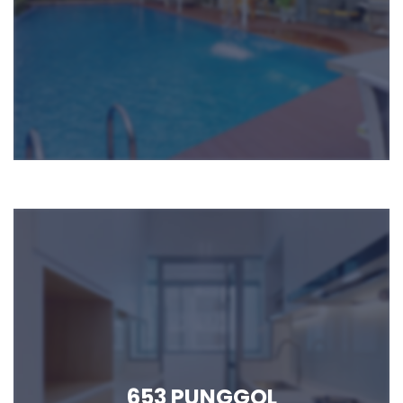
653 PUNGGOL