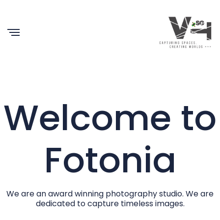
Welcome to
Fotonia
We are an award winning photography studio. We are
dedicated to capture timeless images.