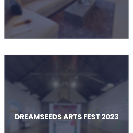
DREAMSEEDS ARTS FEST 2023