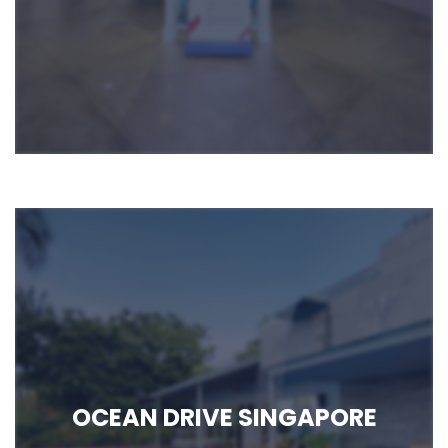
OCEAN DRIVE SINGAPORE