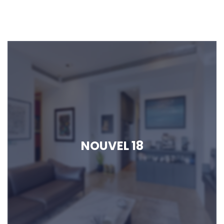
NOUVEL 18