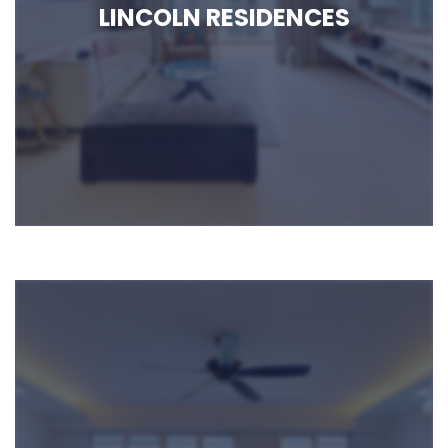
LINCOLN RESIDENCES