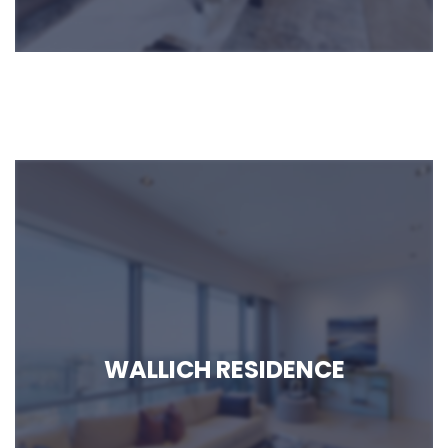
MIDTOWN BAY
WALLICH RESIDENCE