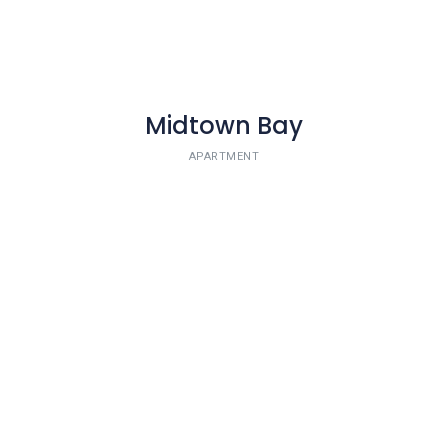
Midtown Bay
APARTMENT