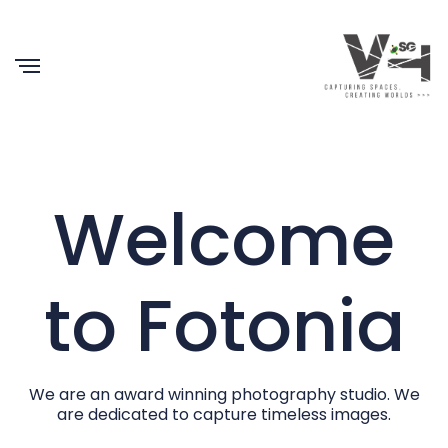
Welcome
to Fotonia
We are an award winning photography studio. We
are dedicated to capture timeless images.