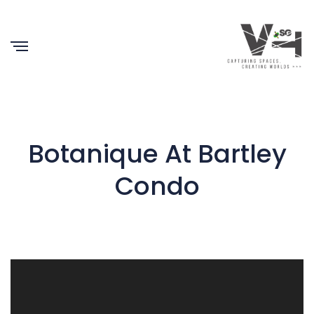
Botanique At Bartley
Condo