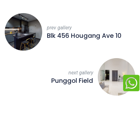
prev gallery
Blk 456 Hougang Ave 10
next gallery
Punggol Field