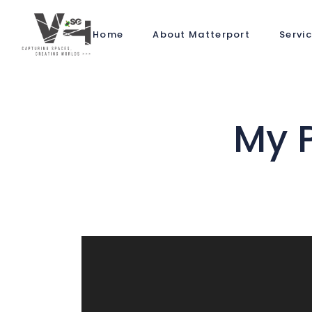
Home
About Matterport
Servi
My 