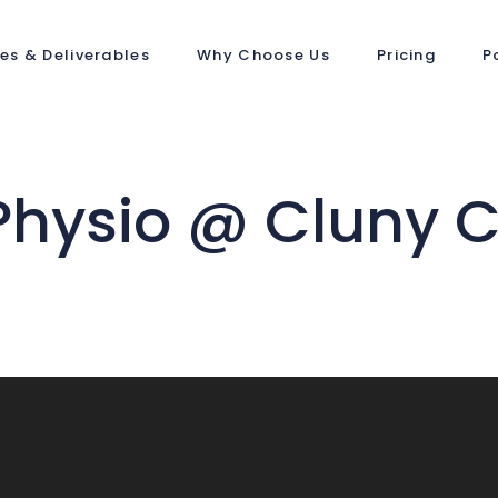
ces & Deliverables
Why Choose Us
Pricing
P
Physio @ Cluny C