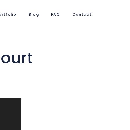
ortfolio
Blog
FAQ
Contact
ourt