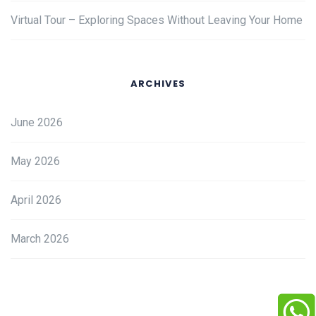
Virtual Tour – Exploring Spaces Without Leaving Your Home
ARCHIVES
June 2026
May 2026
April 2026
March 2026