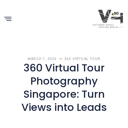
MARCH 7, 2026
360 VIRTUAL TOUR
360 Virtual Tour
Photography
Singapore: Turn
Views into Leads