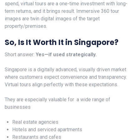
spend, virtual tours are a one-time investment with long-
term returns, and it brings result. Immersive 360 tour
images are twin digital images of the target
property/premises.
So, Is It Worth It in Singapore?
Short answer:
Yes—if used strategically.
Singapore is a digitally advanced, visually driven market
where customers expect convenience and transparency.
Virtual tours align perfectly with these expectations.
They are especially valuable for a wide range of
businesses
Real estate agencies
Hotels and serviced apartments
Restaurants and cafes