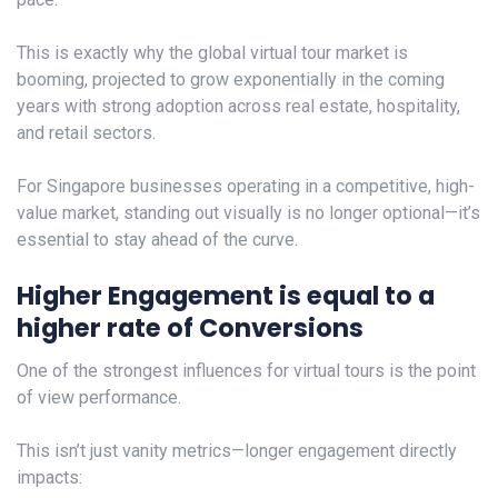
This is exactly why the global virtual tour market is
booming, projected to grow exponentially in the coming
years with strong adoption across real estate, hospitality,
and retail sectors.
For Singapore businesses operating in a competitive, high-
value market, standing out visually is no longer optional—it’s
essential to stay ahead of the curve.
Higher Engagement is equal to a
higher rate of Conversions
One of the strongest influences for virtual tours is the point
of view performance.
This isn’t just vanity metrics—longer engagement directly
impacts: