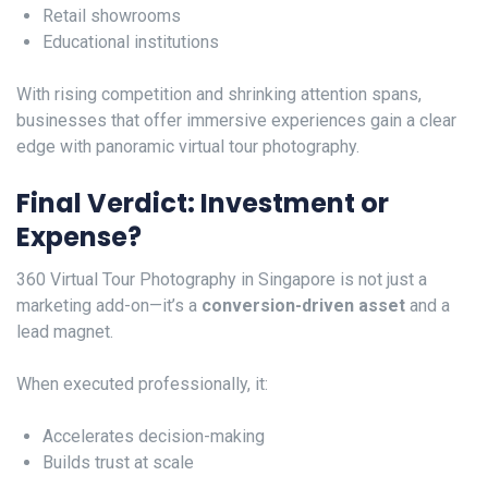
Retail showrooms
Educational institutions
With rising competition and shrinking attention spans,
businesses that offer immersive experiences gain a clear
edge with panoramic virtual tour photography.
Final Verdict: Investment or
Expense?
360 Virtual Tour Photography in Singapore is not just a
marketing add-on—it’s a
conversion-driven asset
and a
lead magnet.
When executed professionally, it:
Accelerates decision-making
Builds trust at scale