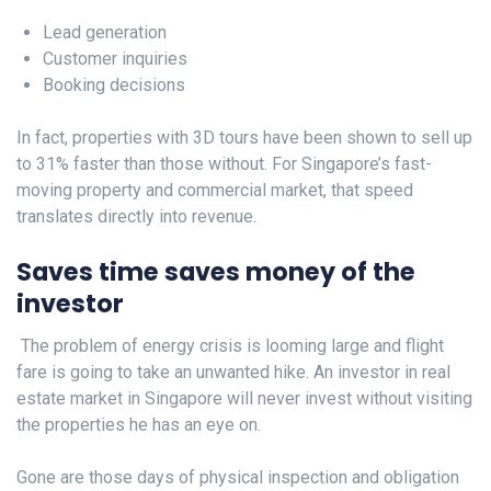
Lead generation
Customer inquiries
Booking decisions
In fact, properties with 3D tours have been shown to sell up
to 31% faster than those without. For Singapore’s fast-
moving property and commercial market, that speed
translates directly into revenue.
Saves time saves money of the
investor
The problem of energy crisis is looming large and flight
fare is going to take an unwanted hike. An investor in real
estate market in Singapore will never invest without visiting
the properties he has an eye on.
Gone are those days of physical inspection and obligation