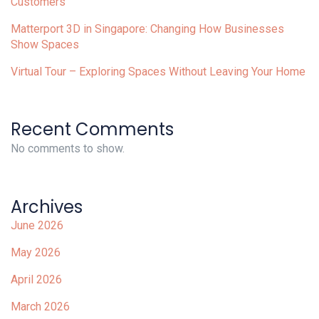
Customers
Matterport 3D in Singapore: Changing How Businesses
Show Spaces
Virtual Tour – Exploring Spaces Without Leaving Your Home
Recent Comments
No comments to show.
Archives
June 2026
May 2026
April 2026
March 2026