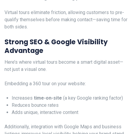
Virtual tours eliminate friction, allowing customers to pre-
qualify themselves before making contact—saving time for
both sides.
Strong SEO & Google Visibility
Advantage
Here’s where virtual tours become a smart digital asset—
not just a visual one.
Embedding a 360 tour on your website:
Increases
time-on-site
(a key Google ranking factor)
Reduces bounce rates
Adds unique, interactive content
Additionally, integration with Google Maps and business
listings improves local visibility, helping your brand stand