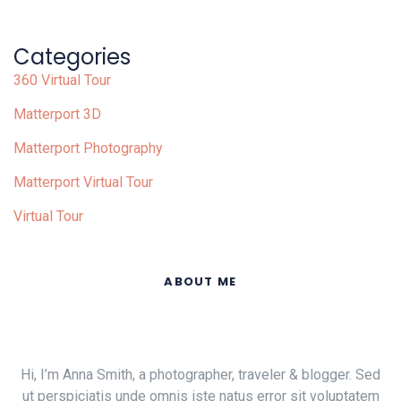
Categories
360 Virtual Tour
Matterport 3D
Matterport Photography
Matterport Virtual Tour
Virtual Tour
ABOUT ME
Hi, I’m Anna Smith, a photographer, traveler & blogger. Sed
ut perspiciatis unde omnis iste natus error sit voluptatem