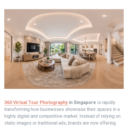
360 Virtual Tour Photography
in Singapore
is rapidly
transforming how businesses showcase their spaces in a
highly digital and competitive market. Instead of relying on
static images or traditional ads, brands are now offering