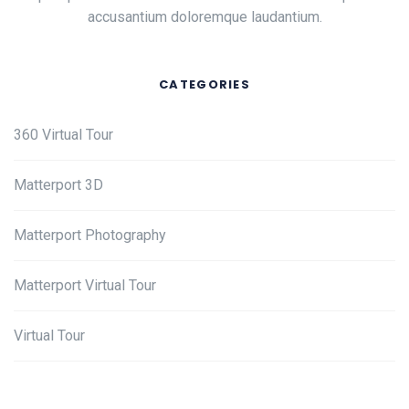
accusantium doloremque laudantium.
CATEGORIES
360 Virtual Tour
Matterport 3D
Matterport Photography
Matterport Virtual Tour
Virtual Tour