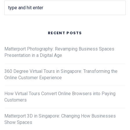
RECENT POSTS
Matterport Photography: Revamping Business Spaces
Presentation in a Digital Age
360 Degree Virtual Tours in Singapore: Transforming the
Online Customer Experience
How Virtual Tours Convert Online Browsers into Paying
Customers
Matterport 3D in Singapore: Changing How Businesses
Show Spaces