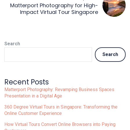
Matterport Photography for High-
Impact Virtual Tour Singapore
Search
Search
Recent Posts
Matterport Photography: Revamping Business Spaces
Presentation in a Digital Age
360 Degree Virtual Tours in Singapore: Transforming the
Online Customer Experience
How Virtual Tours Convert Online Browsers into Paying