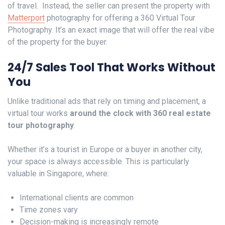
of travel. Instead, the seller can present the property with
Matterport
photography for offering a 360 Virtual Tour
Photography. It’s an exact image that will offer the real vibe
of the property for the buyer.
24/7 Sales Tool That Works Without
You
Unlike traditional ads that rely on timing and placement, a
virtual tour works
around the clock with 360 real estate
tour photography
.
Whether it’s a tourist in Europe or a buyer in another city,
your space is always accessible. This is particularly
valuable in Singapore, where:
International clients are common
Time zones vary
Decision-making is increasingly remote