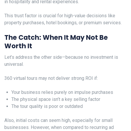
in hospitality and rental experiences.
This trust factor is crucial for high-value decisions like
property purchases, hotel bookings, or premium services.
The Catch: When It May Not Be
Worth It
Let’s address the other side—because no investment is
universal.
360 virtual tours may not deliver strong ROI if:
Your business relies purely on impulse purchases
The physical space isn’t a key selling factor
The tour quality is poor or outdated
Also, initial costs can seem high, especially for small
businesses. However, when compared to recurring ad