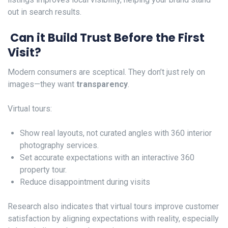
out in search results.
Can it Build Trust Before the First
Visit?
Modern consumers are sceptical. They don’t just rely on
images—they want
transparency
.
Virtual tours:
Show real layouts, not curated angles with 360 interior
photography services.
Set accurate expectations with an interactive 360
property tour.
Reduce disappointment during visits
Research also indicates that virtual tours improve customer
satisfaction by aligning expectations with reality, especially