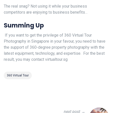
The real snag? Not using it while your business
competitors are enjoying ts business benefits…
Summing Up
If you want to get the privilege of 360 Virtual Tour
Photography in Singapore in your favour, you need to have
the support of 360-degree property photography with the
latest equipment, technology, and expertise. For the best
result, you may contact virtualtour.sg
360 Virtual Tour
next post →