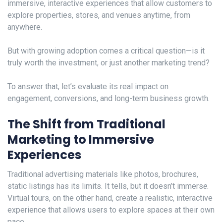
immersive, interactive experiences that allow customers to
explore properties, stores, and venues anytime, from
anywhere.
But with growing adoption comes a critical question—is it
truly worth the investment, or just another marketing trend?
To answer that, let’s evaluate its real impact on
engagement, conversions, and long-term business growth.
The Shift from Traditional
Marketing to Immersive
Experiences
Traditional advertising materials like photos, brochures,
static listings has its limits. It tells, but it doesn’t immers
e
.
Virtual tours, on the other hand, create a realistic, interactive
experience that allows users to explore spaces at their own
pace.