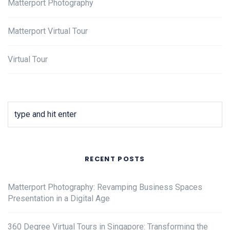
Matterport Photography
Matterport Virtual Tour
Virtual Tour
RECENT POSTS
Matterport Photography: Revamping Business Spaces
Presentation in a Digital Age
360 Degree Virtual Tours in Singapore: Transforming the