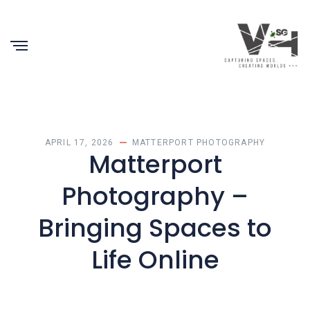
APRIL 17, 2026
MATTERPORT PHOTOGRAPHY
Matterport
Photography –
Bringing Spaces to
Life Online