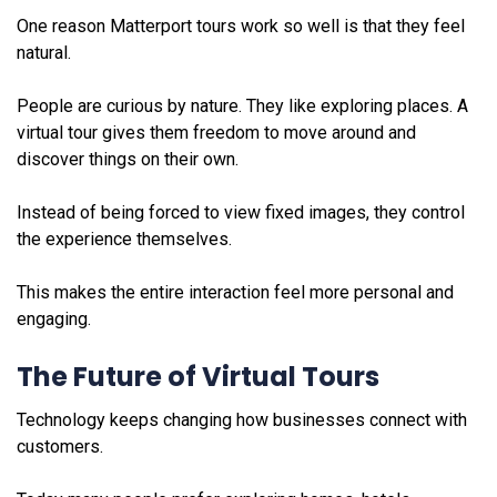
One reason Matterport tours work so well is that they feel
natural.
People are curious by nature. They like exploring places. A
virtual tour gives them freedom to move around and
discover things on their own.
Instead of being forced to view fixed images, they control
the experience themselves.
This makes the entire interaction feel more personal and
engaging.
The Future of Virtual Tours
Technology keeps changing how businesses connect with
customers.