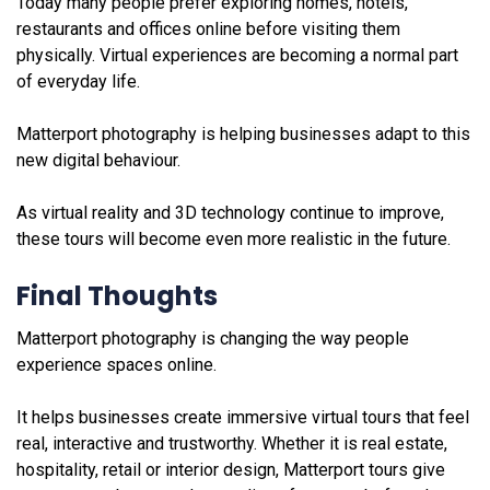
Today many people prefer exploring homes, hotels,
restaurants and offices online before visiting them
physically. Virtual experiences are becoming a normal part
of everyday life.
Matterport photography is helping businesses adapt to this
new digital behaviour.
As virtual reality and 3D technology continue to improve,
these tours will become even more realistic in the future.
Final Thoughts
Matterport photography is changing the way people
experience spaces online.
It helps businesses create immersive virtual tours that feel
real, interactive and trustworthy. Whether it is real estate,
hospitality, retail or interior design, Matterport tours give