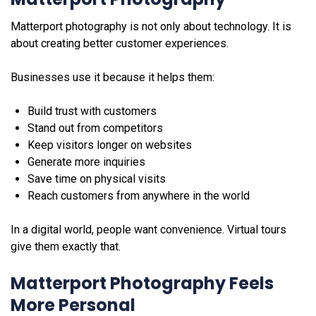
Matterport photography is not only about technology. It is
about creating better customer experiences.
Businesses use it because it helps them:
Build trust with customers
Stand out from competitors
Keep visitors longer on websites
Generate more inquiries
Save time on physical visits
Reach customers from anywhere in the world
In a digital world, people want convenience. Virtual tours
give them exactly that.
Matterport Photography Feels
More Personal