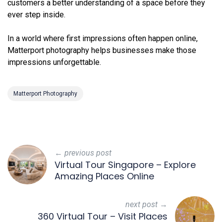
customers a better understanding of a space before they
ever step inside.
In a world where first impressions often happen online,
Matterport photography helps businesses make those
impressions unforgettable.
Matterport Photography
← previous post
Virtual Tour Singapore – Explore
Amazing Places Online
next post →
360 Virtual Tour – Visit Places