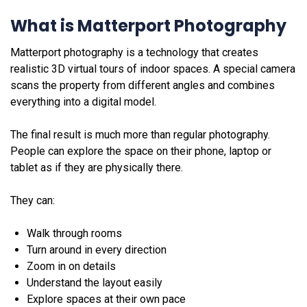
What is Matterport Photography
Matterport photography is a technology that creates
realistic 3D virtual tours of indoor spaces. A special camera
scans the property from different angles and combines
everything into a digital model.
The final result is much more than regular photography.
People can explore the space on their phone, laptop or
tablet as if they are physically there.
They can:
Walk through rooms
Turn around in every direction
Zoom in on details
Understand the layout easily
Explore spaces at their own pace