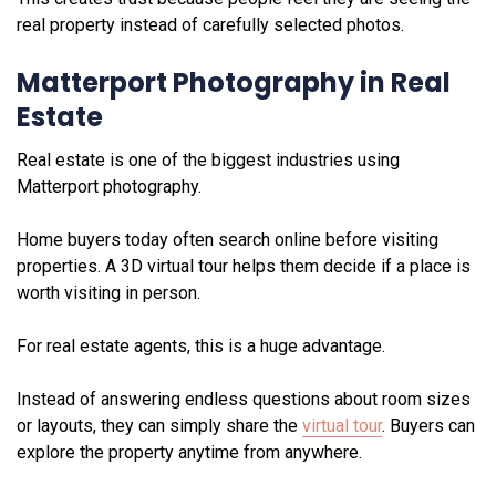
real property instead of carefully selected photos.
Matterport Photography in Real
Estate
Real estate is one of the biggest industries using
Matterport photography.
Home buyers today often search online before visiting
properties. A 3D virtual tour helps them decide if a place is
worth visiting in person.
For real estate agents, this is a huge advantage.
Instead of answering endless questions about room sizes
or layouts, they can simply share the
virtual tour
. Buyers can
explore the property anytime from anywhere.