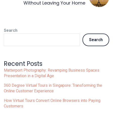
Without Leaving Your Home
Search
Search
Recent Posts
Matterport Photography: Revamping Business Spaces
Presentation in a Digital Age
360 Degree Virtual Tours in Singapore: Transforming the
Online Customer Experience
How Virtual Tours Convert Online Browsers into Paying
Customers