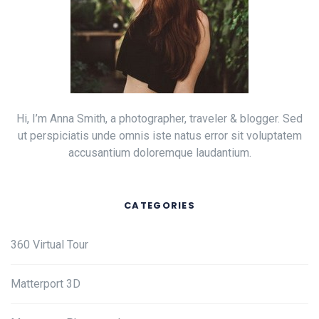
Hi, I’m Anna Smith, a photographer, traveler & blogger. Sed
ut perspiciatis unde omnis iste natus error sit voluptatem
accusantium doloremque laudantium.
CATEGORIES
360 Virtual Tour
Matterport 3D