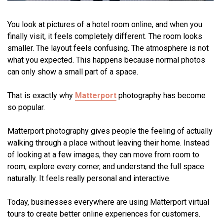
You look at pictures of a hotel room online, and when you
finally visit, it feels completely different. The room looks
smaller. The layout feels confusing. The atmosphere is not
what you expected. This happens because normal photos
can only show a small part of a space.
That is exactly why
Matterport
photography has become
so popular.
Matterport photography gives people the feeling of actually
walking through a place without leaving their home. Instead
of looking at a few images, they can move from room to
room, explore every corner, and understand the full space
naturally. It feels really personal and interactive.
Today, businesses everywhere are using Matterport virtual
tours to create better online experiences for customers.