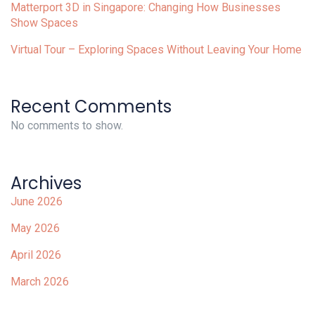
Matterport 3D in Singapore: Changing How Businesses
Show Spaces
Virtual Tour – Exploring Spaces Without Leaving Your Home
Recent Comments
No comments to show.
Archives
June 2026
May 2026
April 2026
March 2026