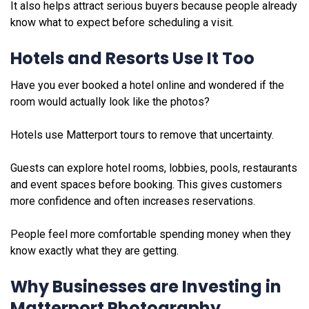
It also helps attract serious buyers because people already
know what to expect before scheduling a visit.
Hotels and Resorts Use It Too
Have you ever booked a hotel online and wondered if the
room would actually look like the photos?
Hotels use Matterport tours to remove that uncertainty.
Guests can explore hotel rooms, lobbies, pools, restaurants
and event spaces before booking. This gives customers
more confidence and often increases reservations.
People feel more comfortable spending money when they
know exactly what they are getting.
Why Businesses are Investing in
Matterport Photography