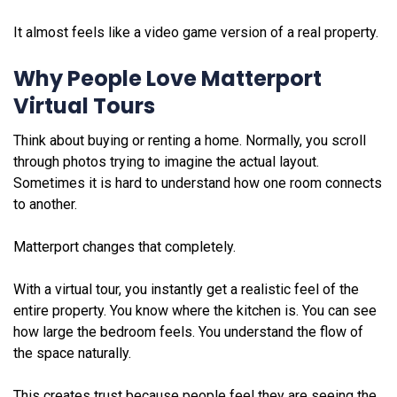
It almost feels like a video game version of a real property.
Why People Love Matterport
Virtual Tours
Think about buying or renting a home. Normally, you scroll
through photos trying to imagine the actual layout.
Sometimes it is hard to understand how one room connects
to another.
Matterport changes that completely.
With a virtual tour, you instantly get a realistic feel of the
entire property. You know where the kitchen is. You can see
how large the bedroom feels. You understand the flow of
the space naturally.
This creates trust because people feel they are seeing the