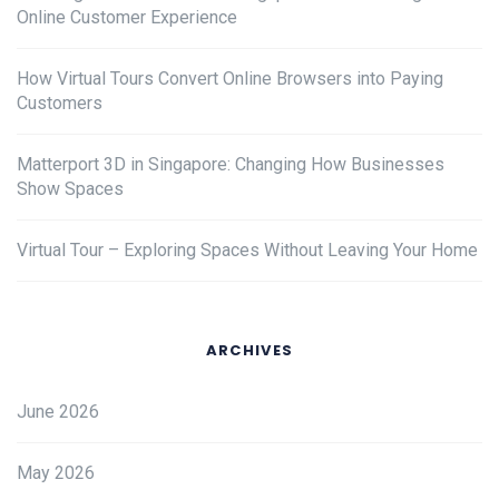
Online Customer Experience
How Virtual Tours Convert Online Browsers into Paying
Customers
Matterport 3D in Singapore: Changing How Businesses
Show Spaces
Virtual Tour – Exploring Spaces Without Leaving Your Home
ARCHIVES
June 2026
May 2026