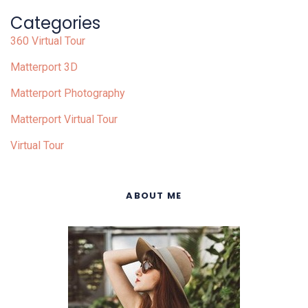
Categories
360 Virtual Tour
Matterport 3D
Matterport Photography
Matterport Virtual Tour
Virtual Tour
ABOUT ME