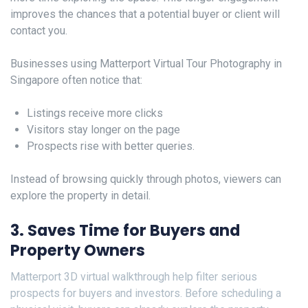
improves the chances that a potential buyer or client will
contact you.
Businesses using Matterport Virtual Tour Photography in
Singapore often notice that:
Listings receive more clicks
Visitors stay longer on the page
Prospects rise with better queries.
Instead of browsing quickly through photos, viewers can
explore the property in detail.
3. Saves Time for Buyers and
Property Owners
Matterport 3D virtual walkthrough help filter serious
prospects for buyers and investors. Before scheduling a