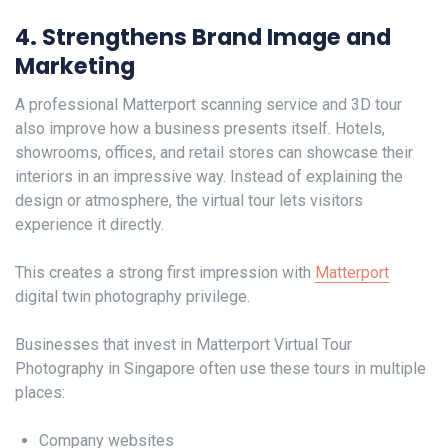
4. Strengthens Brand Image and
Marketing
A professional Matterport scanning service and 3D tour
also improve how a business presents itself. Hotels,
showrooms, offices, and retail stores can showcase their
interiors in an impressive way. Instead of explaining the
design or atmosphere, the virtual tour lets visitors
experience it directly.
This creates a strong first impression with
Matterport
digital twin photography privilege.
Businesses that invest in Matterport Virtual Tour
Photography in Singapore often use these tours in multiple
places:
Company websites