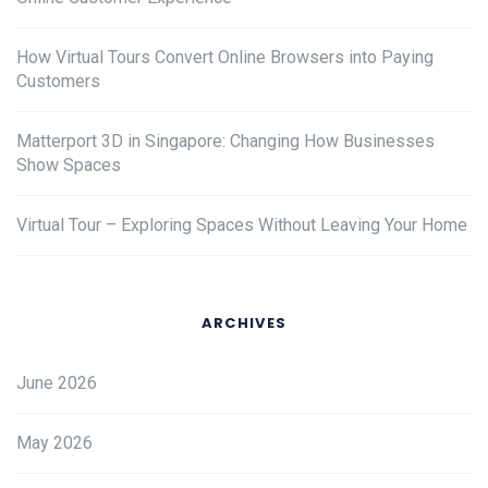
How Virtual Tours Convert Online Browsers into Paying
Customers
Matterport 3D in Singapore: Changing How Businesses
Show Spaces
Virtual Tour – Exploring Spaces Without Leaving Your Home
ARCHIVES
June 2026
May 2026