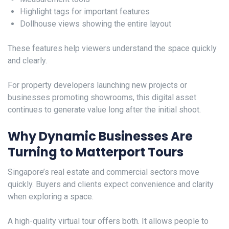
Highlight tags for important features
Dollhouse views showing the entire layout
These features help viewers understand the space quickly
and clearly.
For property developers launching new projects or
businesses promoting showrooms, this digital asset
continues to generate value long after the initial shoot.
Why Dynamic Businesses Are
Turning to Matterport Tours
Singapore’s real estate and commercial sectors move
quickly. Buyers and clients expect convenience and clarity
when exploring a space.
A high-quality virtual tour offers both. It allows people to