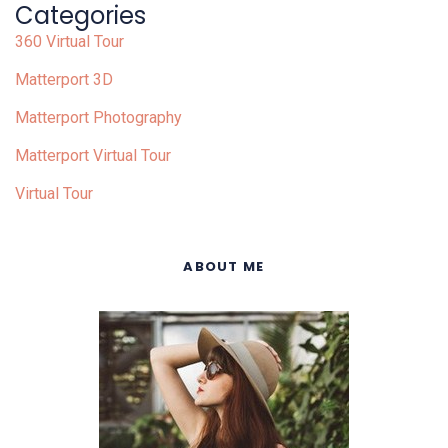
Categories
360 Virtual Tour
Matterport 3D
Matterport Photography
Matterport Virtual Tour
Virtual Tour
ABOUT ME