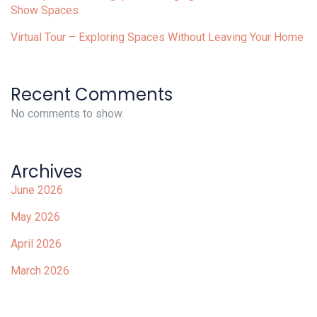
Show Spaces
Virtual Tour – Exploring Spaces Without Leaving Your Home
Recent Comments
No comments to show.
Archives
June 2026
May 2026
April 2026
March 2026