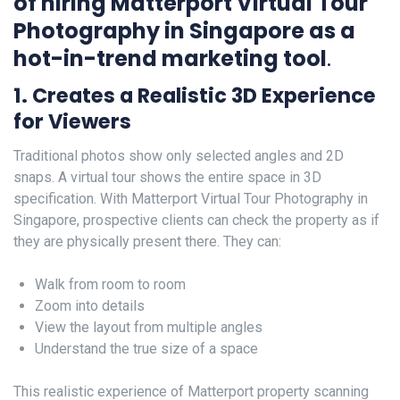
of hiring Matterport Virtual Tour
Photography in Singapore as a
hot-in-trend marketing tool
.
1. Creates a Realistic 3D Experience
for Viewers
Traditional photos show only selected angles and 2D
snaps. A virtual tour shows the entire space in 3D
specification. With Matterport Virtual Tour Photography in
Singapore, prospective clients can check the property as if
they are physically present there. They can:
Walk from room to room
Zoom into details
View the layout from multiple angles
Understand the true size of a space
This realistic experience of Matterport property scanning