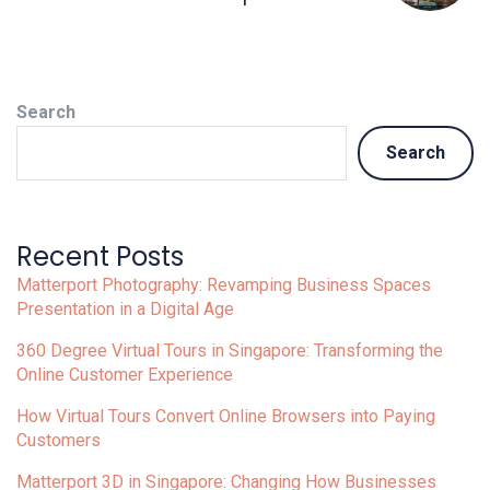
Search
Search
Recent Posts
Matterport Photography: Revamping Business Spaces
Presentation in a Digital Age
360 Degree Virtual Tours in Singapore: Transforming the
Online Customer Experience
How Virtual Tours Convert Online Browsers into Paying
Customers
Matterport 3D in Singapore: Changing How Businesses