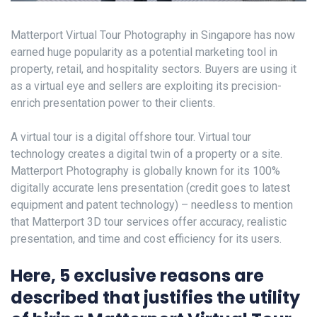
Matterport Virtual Tour Photography in Singapore has now
earned huge popularity as a potential marketing tool in
property, retail, and hospitality sectors. Buyers are using it
as a virtual eye and sellers are exploiting its precision-
enrich presentation power to their clients.
A virtual tour is a digital offshore tour. Virtual tour
technology creates a digital twin of a property or a site.
Matterport Photography is globally known for its 100%
digitally accurate lens presentation (credit goes to latest
equipment and patent technology) – needless to mention
that Matterport 3D tour services offer accuracy, realistic
presentation, and time and cost efficiency for its users.
Here, 5 exclusive reasons are
described that justifies the utility