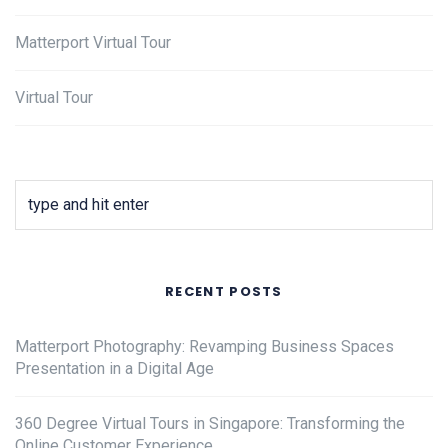
Matterport Virtual Tour
Virtual Tour
RECENT POSTS
Matterport Photography: Revamping Business Spaces
Presentation in a Digital Age
360 Degree Virtual Tours in Singapore: Transforming the
Online Customer Experience