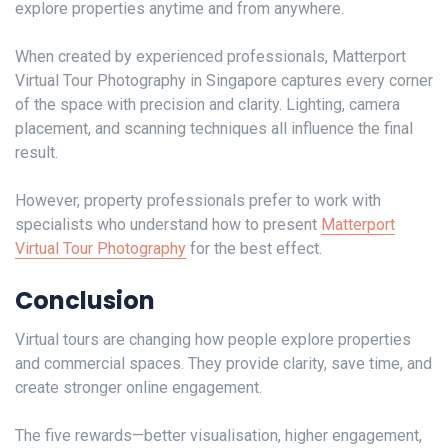
explore properties anytime and from anywhere.
When created by experienced professionals, Matterport
Virtual Tour Photography in Singapore captures every corner
of the space with precision and clarity. Lighting, camera
placement, and scanning techniques all influence the final
result.
However, property professionals prefer to work with
specialists who understand how to present
Matterport
Virtual Tour Photography
for the best effect.
Conclusion
Virtual tours are changing how people explore properties
and commercial spaces. They provide clarity, save time, and
create stronger online engagement.
The five rewards—better visualisation, higher engagement,