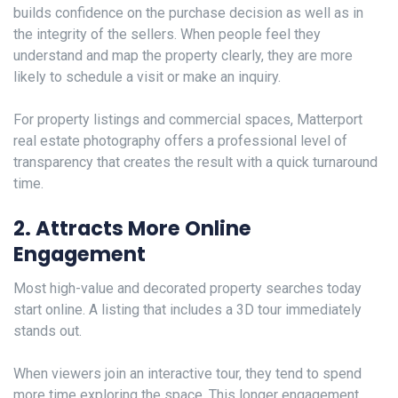
builds confidence on the purchase decision as well as in
the integrity of the sellers. When people feel they
understand and map the property clearly, they are more
likely to schedule a visit or make an inquiry.
For property listings and commercial spaces, Matterport
real estate photography offers a professional level of
transparency that creates the result with a quick turnaround
time.
2. Attracts More Online
Engagement
Most high-value and decorated property searches today
start online. A listing that includes a 3D tour immediately
stands out.
When viewers join an interactive tour, they tend to spend
more time exploring the space. This longer engagement