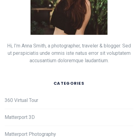
Hi, I’m Anna Smith, a photographer, traveler & blogger. Sed
ut perspiciatis unde omnis iste natus error sit voluptatem
accusantium doloremque laudantium.
CATEGORIES
360 Virtual Tour
Matterport 3D
Matterport Photography