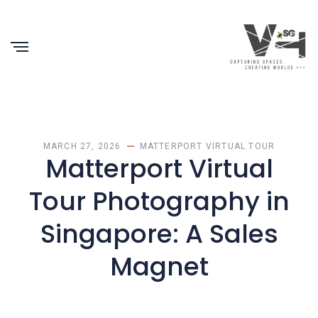
MARCH 27, 2026
MATTERPORT VIRTUAL TOUR
Matterport Virtual
Tour Photography in
Singapore: A Sales
Magnet