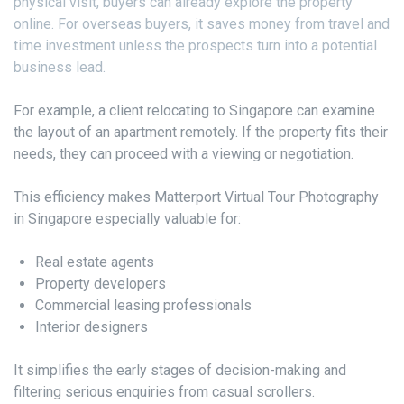
physical visit, buyers can already explore the property
online. For overseas buyers, it saves money from travel and
time investment unless the prospects turn into a potential
business lead.
For example, a client relocating to Singapore can examine
the layout of an apartment remotely. If the property fits their
needs, they can proceed with a viewing or negotiation.
This efficiency makes Matterport Virtual Tour Photography
in Singapore especially valuable for:
Real estate agents
Property developers
Commercial leasing professionals
Interior designers
It simplifies the early stages of decision-making and
filtering serious enquiries from casual scrollers.