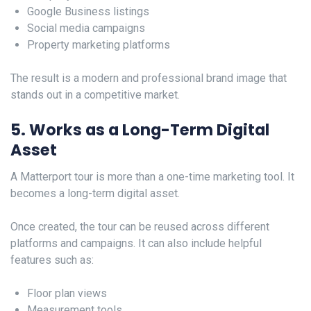
Google Business listings
Social media campaigns
Property marketing platforms
The result is a modern and professional brand image that
stands out in a competitive market.
5. Works as a Long-Term Digital
Asset
A Matterport tour is more than a one-time marketing tool. It
becomes a long-term digital asset.
Once created, the tour can be reused across different
platforms and campaigns. It can also include helpful
features such as:
Floor plan views
Measurement tools