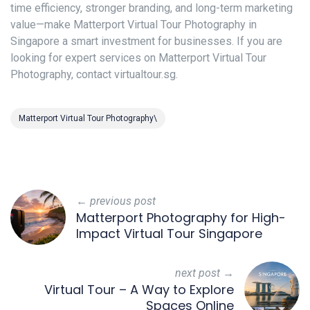
time efficiency, stronger branding, and long-term marketing
value—make Matterport Virtual Tour Photography in
Singapore a smart investment for businesses. If you are
looking for expert services on Matterport Virtual Tour
Photography, contact virtualtour.sg.
Matterport Virtual Tour Photography\
← previous post
Matterport Photography for High-
Impact Virtual Tour Singapore
next post →
Virtual Tour – A Way to Explore
Spaces Online