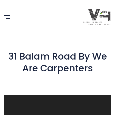
31 Balam Road By We
Are Carpenters