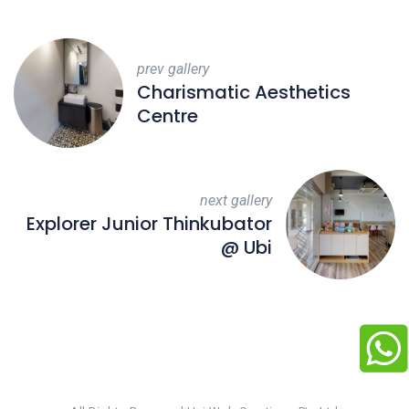
prev gallery
Charismatic Aesthetics
Centre
next gallery
Explorer Junior Thinkubator
@ Ubi