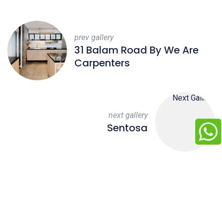
prev gallery
31 Balam Road By We Are
Carpenters
next gallery
Sentosa