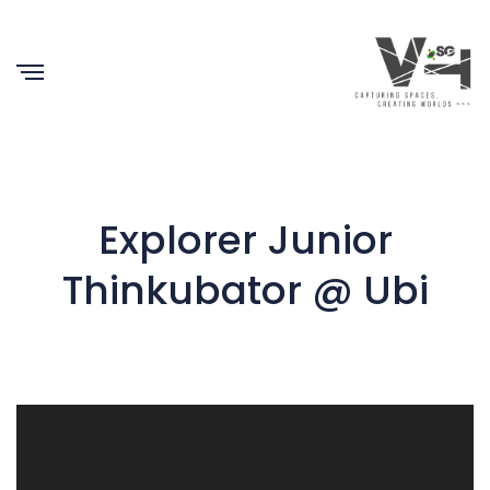
Explorer Junior
Thinkubator @ Ubi