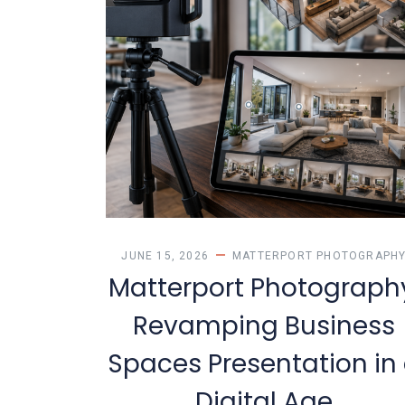
JUNE 15, 2026
MATTERPORT PHOTOGRAPH
Matterport Photograph
Revamping Business
Spaces Presentation in
Digital Age