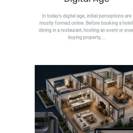
In today’s digital age, initial perceptions are
mostly formed online. Before booking a hotel
dining in a restaurant, hosting an event or eve
buying property, ...