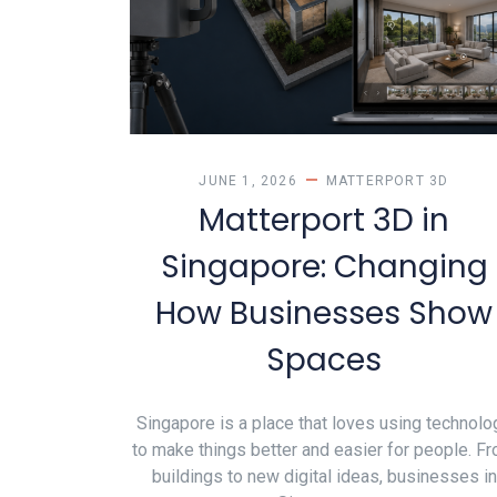
JUNE 1, 2026
MATTERPORT 3D
Matterport 3D in
Singapore: Changing
How Businesses Show
Spaces
Singapore is a place that loves using technolo
to make things better and easier for people. F
buildings to new digital ideas, businesses in