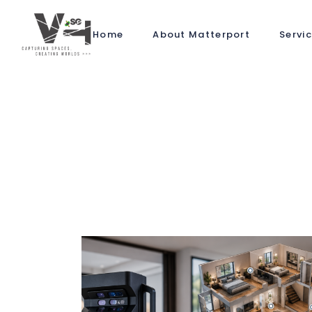
Home
About Matterport
Servi