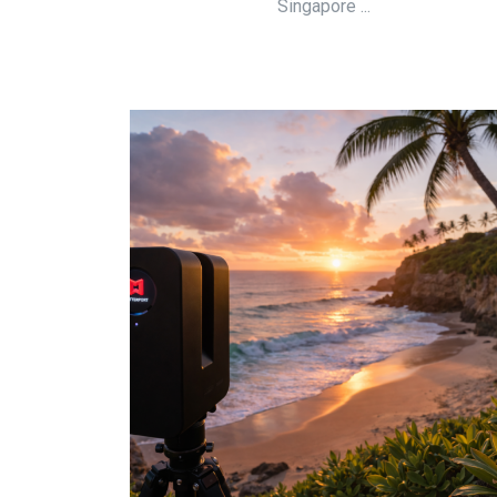
Singapore ...