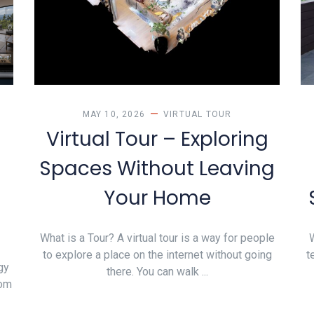
MAY 10, 2026
VIRTUAL TOUR
Virtual Tour – Exploring
Spaces Without Leaving
Your Home
What is a Tour? A virtual tour is a way for people
W
to explore a place on the internet without going
t
gy
there. You can walk ...
rom