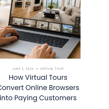
JUNE 5, 2026
VIRTUAL TOUR
How Virtual Tours
Convert Online Browsers
into Paying Customers