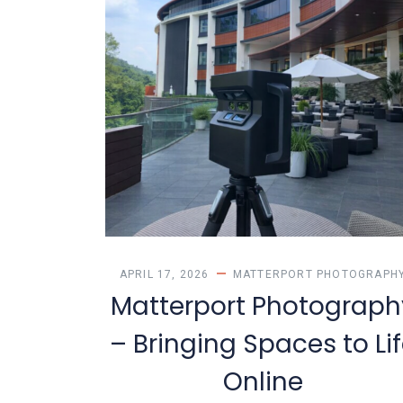
APRIL 17, 2026
MATTERPORT PHOTOGRAPH
Matterport Photograph
– Bringing Spaces to Li
Online