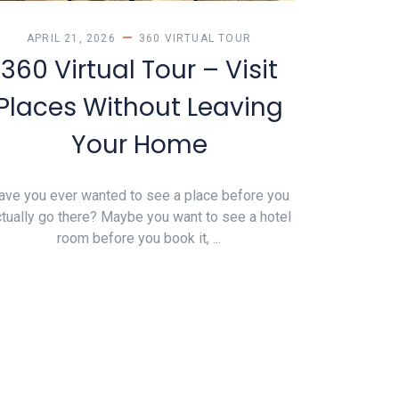
APRIL 21, 2026
360 VIRTUAL TOUR
360 Virtual Tour – Visit
Places Without Leaving
Your Home
ave you ever wanted to see a place before you
tually go there? Maybe you want to see a hotel
room before you book it, ...