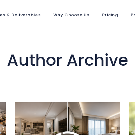
ces & Deliverables
Why Choose Us
Pricing
P
Author Archive