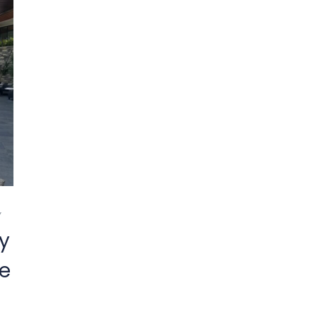
Y
y
fe