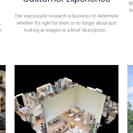
Mo
t
The way people research a business to determine
,
whether it’s right for them is no longer about just
n
looking at images or a brief description ...