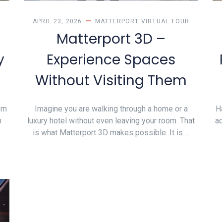
APRIL 23, 2026
MATTERPORT VIRTUAL TOUR
Matterport 3D –
y
Experience Spaces
Without Visiting Them
om
Imagine you are walking through a home or a
H
n
luxury hotel without even leaving your room. That
ac
is what Matterport 3D makes possible. It is ...