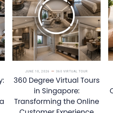
Y
JUNE 10, 2026
360 VIRTUAL TOUR
y:
360 Degree Virtual Tours
in Singapore:
 a
Transforming the Online
Customer Experience