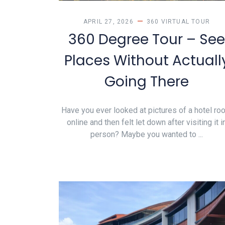
APRIL 27, 2026
360 VIRTUAL TOUR
360 Degree Tour – See
Places Without Actuall
Going There
Have you ever looked at pictures of a hotel ro
online and then felt let down after visiting it i
person? Maybe you wanted to ...