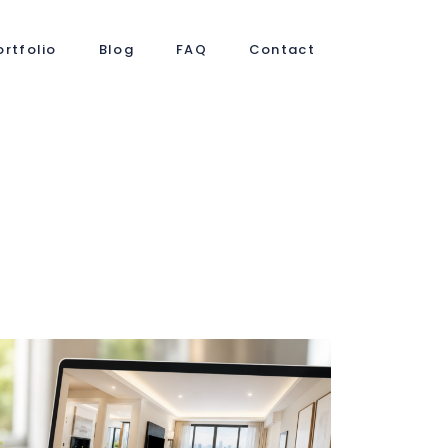
ortfolio
Blog
FAQ
Contact