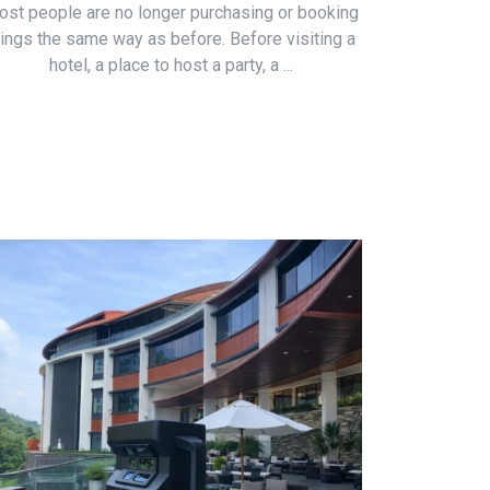
st people are no longer purchasing or booking
hings the same way as before. Before visiting a
hotel, a place to host a party, a ...