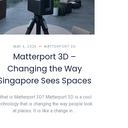
MAY 6, 2026
MATTERPORT 3D
Matterport 3D –
Changing the Way
Singapore Sees Spaces
hat is Matterport 3D? Matterport 3D is a cool
echnology that is changing the way people look
at places. It is like a change in ...